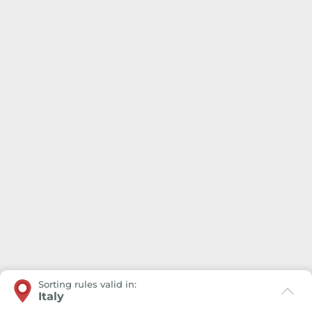
Sorting rules valid in:
Italy