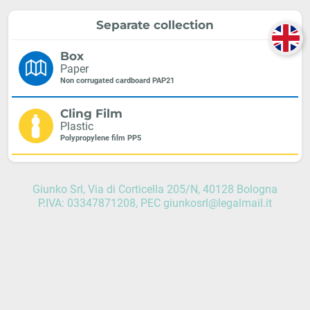
Separate collection
Box
Paper
Non corrugated cardboard PAP21
Cling Film
Plastic
Polypropylene film PP5
Giunko Srl, Via di Corticella 205/N, 40128 Bologna
P.IVA: 03347871208, PEC giunkosrl@legalmail.it