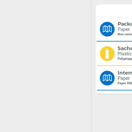
Pack
Paper
Non corr
Sach
Plastic
Polypropy
Inter
Paper
Paper PA