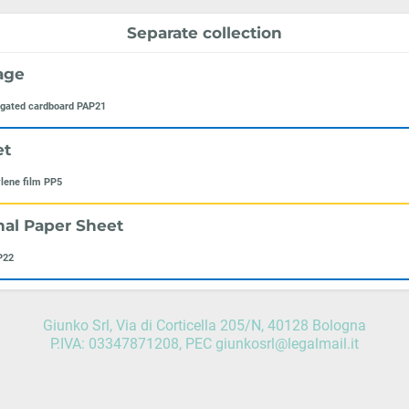
Separate collection
age
ugated cardboard PAP21
et
lene film PP5
nal Paper Sheet
P22
Giunko Srl, Via di Corticella 205/N, 40128 Bologna
P.IVA: 03347871208, PEC giunkosrl@legalmail.it