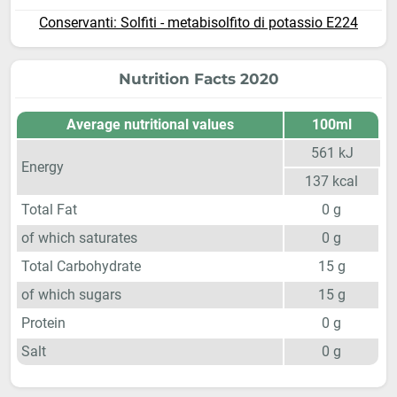
Conservanti: Solfiti - metabisolfito di potassio E224
Nutrition Facts 2020
Average nutritional values
100ml
561
kJ
Energy
137
kcal
Total Fat
0
g
of which saturates
0
g
Total Carbohydrate
15
g
of which sugars
15
g
Protein
0
g
Salt
0
g