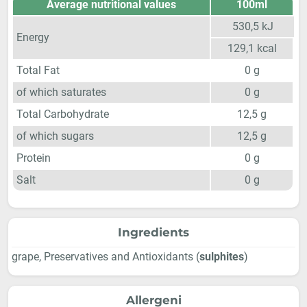
Average nutritional values
100ml
530,5
kJ
Energy
129,1
kcal
Total Fat
0
g
of which saturates
0
g
Total Carbohydrate
12,5
g
of which sugars
12,5
g
Protein
0
g
Salt
0
g
Ingredients
grape, Preservatives and Antioxidants (
sulphites
)
Allergeni