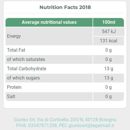
Nutrition Facts 2018
Average nutritional values
100ml
547
kJ
Energy
131
kcal
Total Fat
0
g
of which saturates
0
g
Total Carbohydrate
13
g
of which sugars
13
g
Protein
0
g
Salt
0
g
Giunko Srl, Via di Corticella 205/N, 40128 Bologna
P.IVA: 03347871208, PEC giunkosrl@legalmail.it