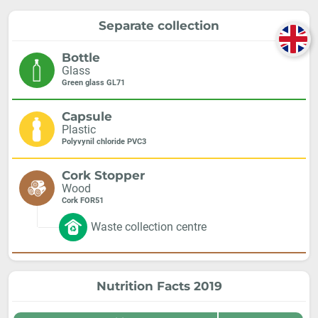
Separate collection
Bottle
Glass
Green glass GL71
Capsule
Plastic
Polyvynil chloride PVC3
Cork Stopper
Wood
Cork FOR51
Waste collection centre
Nutrition Facts 2019