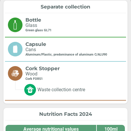
Separate collection
Bottle
Glass
Green glass GL71
Capsule
Cans
Aluminum/Plastic, predominance of aluminum C/ALU90
Cork Stopper
Wood
Cork FOR51
Waste collection centre
Nutrition Facts 2024
Average nutritional values
100ml