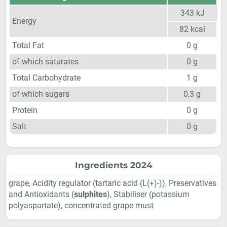
343
kJ
Energy
82
kcal
Total Fat
0
g
of which saturates
0
g
Total Carbohydrate
1
g
of which sugars
0,3
g
Protein
0
g
Salt
0
g
Ingredients 2024
grape, Acidity regulator (tartaric acid (L(+)-)), Preservatives
and Antioxidants (
sulphites
), Stabiliser (potassium
polyaspartate), concentrated grape must