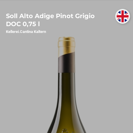
Soll Alto Adige Pinot Grigio
DOC 0,75 l
Kellerei.Cantina Kaltern