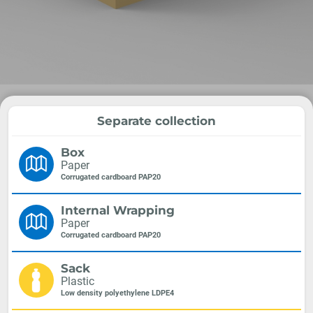
Separate collection
Box
Paper
Corrugated cardboard PAP20
Internal Wrapping
Paper
Corrugated cardboard PAP20
Sack
Plastic
Low density polyethylene LDPE4