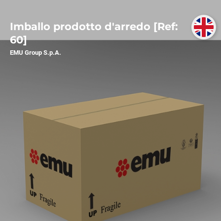
Imballo prodotto d'arredo [Ref:
60]
EMU Group S.p.A.