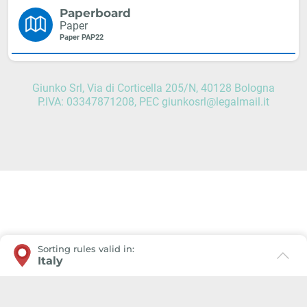
Paperboard
Paper
Paper PAP22
Giunko Srl, Via di Corticella 205/N, 40128 Bologna
P.IVA: 03347871208, PEC giunkosrl@legalmail.it
Sorting rules valid in:
Italy