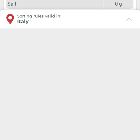
Salt
0
g
Sorting rules valid in:
Italy
Ingredients 2024
grape, Preservatives and Antioxidants (
sulphites
),
Stabiliser (potassium polyaspartate)
Giunko Srl, Via di Corticella 205/N, 40128 Bologna
P.IVA: 03347871208, PEC giunkosrl@legalmail.it
The correct positioning in the Municipality where you are
located is essential to recall the geolocated information
on the disposal of products.
In this way, the Environmental Label will indicate the
colors and types of bins of the various materials exactly
according to local rules, and you will not make mistakes,
even in good faith.
We use a technical cookie to save the place you selected
in order to facilitate navigation in the future.