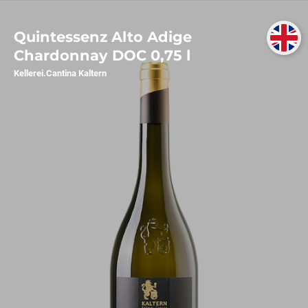
Quintessenz Alto Adige
Chardonnay DOC 0,75 l
Kellerei.Cantina Kaltern