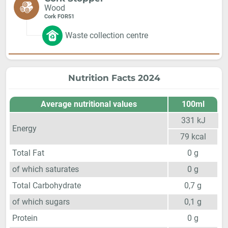
Wood
Cork FOR51
Waste collection centre
Nutrition Facts 2024
Average nutritional values
100ml
331
kJ
Energy
79
kcal
Total Fat
0
g
of which saturates
0
g
Total Carbohydrate
0,7
g
of which sugars
0,1
g
Protein
0
g