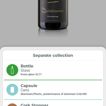
Separate collection
Bottle
Glass
Green glass GL71
Capsule
Cans
Aluminum/Plastic, predominance of aluminum C/ALU90
Cork Stopper