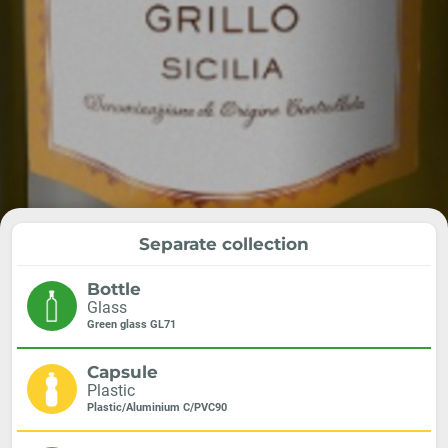
Separate collection
Bottle
Glass
Green glass GL71
Capsule
Plastic
Plastic/Aluminium C/PVC90