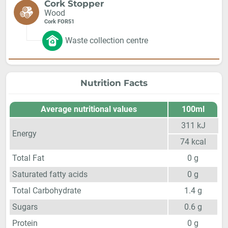
Cork Stopper
Wood
Cork FOR51
Waste collection centre
Nutrition Facts
Average nutritional values
100ml
311
kJ
Energy
74
kcal
Total Fat
0
g
Saturated fatty acids
0
g
Total Carbohydrate
1.4
g
Sugars
0.6
g
Protein
0
g