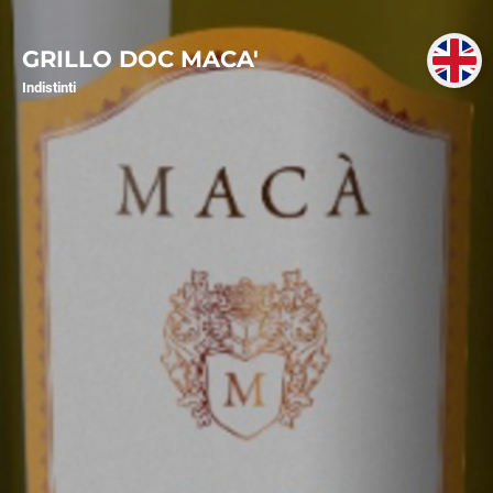
GRILLO DOC MACA'
Indistinti