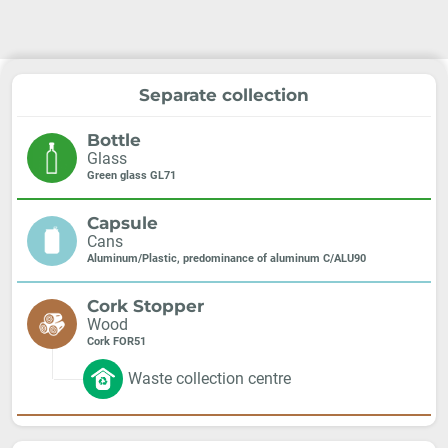
Separate collection
Bottle
Glass
Green glass GL71
Capsule
Cans
Aluminum/Plastic, predominance of aluminum C/ALU90
Cork Stopper
Wood
Cork FOR51
Waste collection centre