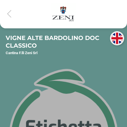
VIGNE ALTE BARDOLINO DOC
CLASSICO
Cantina F.lli Zeni Srl